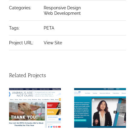
Categories:
Responsive Design
Web Development
Tags:
PETA
Project URL:
View Site
Related Projects