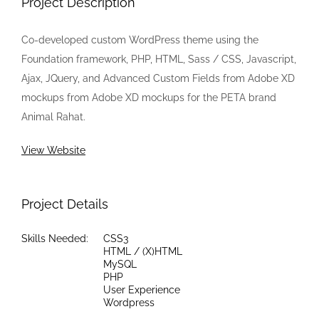
Project Description
Co-developed custom WordPress theme using the
Foundation framework, PHP, HTML, Sass / CSS, Javascript,
Ajax, JQuery, and Advanced Custom Fields from Adobe XD
mockups from Adobe XD mockups for the PETA brand
Animal Rahat.
View Website
Project Details
Skills Needed:
CSS3
HTML / (X)HTML
MySQL
PHP
User Experience
Wordpress